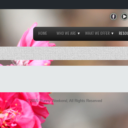
HOME
WHO WE ARE
WHAT WE OFFER
RESO
© 2015: Funny Weekend, All Rights Reserved