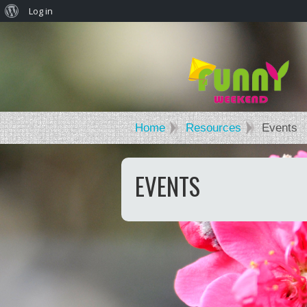
Log in
Home
Resources
Events
EVENTS