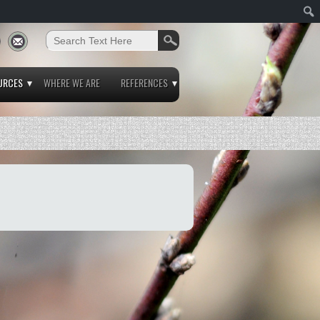
URCES
WHERE WE ARE
REFERENCES