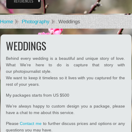
REFERENCES
Home
Photography
Weddings
WEDDINGS
Behind every wedding is a beautiful and unique story of love.
What We’re here to do is capture that story with
our photojournalist style.
We want to keep it timeless so it lives with you captured for the
rest of your years.
My packages starts from US $500
We’re always happy to custom design you a package, please
have a chat to me about this service.
Please
Contact me
to further discuss prices and options or any
questions you may have.