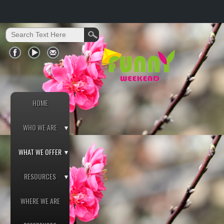
HOME
WHO WE ARE
WHAT WE OFFER
RESOURCES
WHERE WE ARE